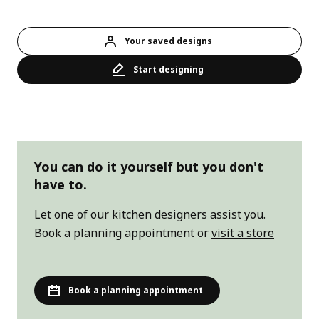
Your saved designs
Start designing
You can do it yourself but you don't
have to.
Let one of our kitchen designers assist you.
Book a planning appointment
or
visit a store
Book a planning appointment