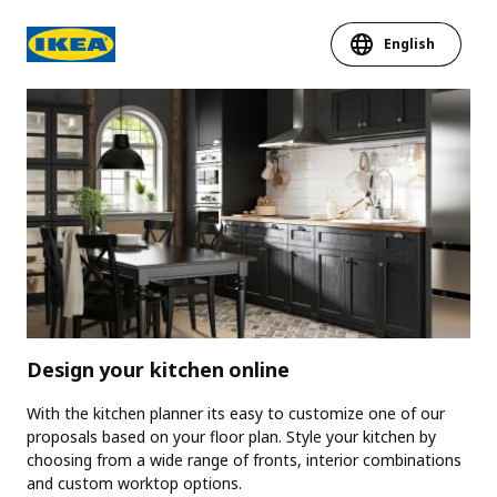
English
Design your kitchen online
With the kitchen planner its easy to customize one of our
proposals based on your floor plan. Style your kitchen by
choosing from a wide range of fronts, interior combinations
and custom worktop options.