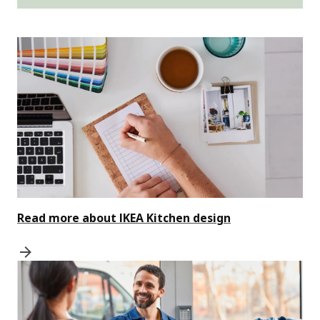
Read more about IKEA Kitchen design