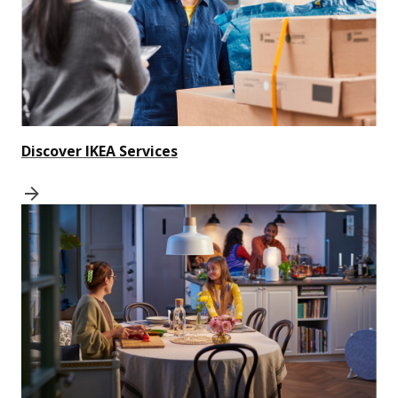
Discover IKEA Services